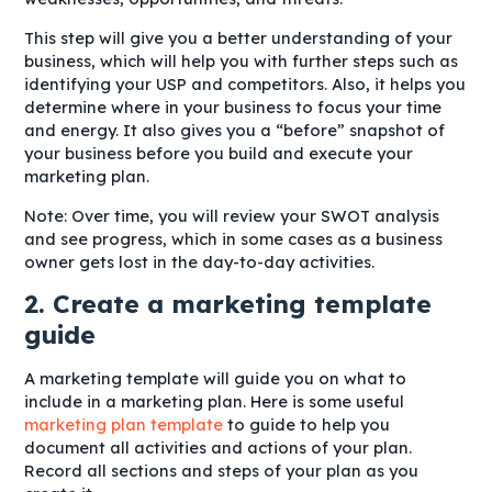
This step will give you a better understanding of your
business, which will help you with further steps such as
identifying your USP and competitors. Also, it helps you
determine where in your business to focus your time
and energy. It also gives you a “before” snapshot of
your business before you build and execute your
marketing plan.
Note: Over time, you will review your SWOT analysis
and see progress, which in some cases as a business
owner gets lost in the day-to-day activities.
2. Create a marketing template
guide
A marketing template will guide you on what to
include in a marketing plan. Here is some useful
marketing plan template
to guide to help you
document all activities and actions of your plan.
Record all sections and steps of your plan as you