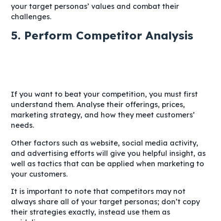
your target personas’ values and combat their
challenges.
5. Perform Competitor Analysis
If you want to beat your competition, you must first
understand them. Analyse their offerings, prices,
marketing strategy, and how they meet customers’
needs.
Other factors such as website, social media activity,
and advertising efforts will give you helpful insight, as
well as tactics that can be applied when marketing to
your customers.
It is important to note that competitors may not
always share all of your target personas; don’t copy
their strategies exactly, instead use them as