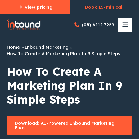
Skip
View pricing
Book 15-min call
to
content
(08) 6212 7229
Home
Inbound Marketing
How To Create A Marketing Plan In 9 Simple Steps
How To Create A
Marketing Plan In 9
Simple Steps
Download: AI-Powered Inbound Marketing
Plan