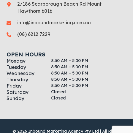
2/186 Scarborough Beach Rd Mount
Hawthorn 6016
info@inboundmarketing.com.au
(08) 6212 7229
OPEN HOURS
8:30 AM – 5:00 PM
Monday
8:30 AM – 5:00 PM
Tuesday
8:30 AM – 5:00 PM
Wednesday
8:30 AM – 5:00 PM
Thursday
8:30 AM – 5:00 PM
Friday
Closed
Saturday
Closed
Sunday
© 2026 Inbound Marketing Agency Pty Ltd | All Rights