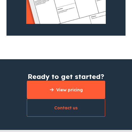
Ready to get started?
View pricing
Contact us