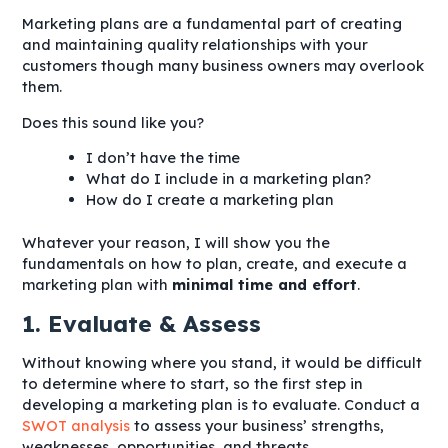
Marketing plans are a fundamental part of creating
and maintaining quality relationships with your
customers though many business owners may overlook
them.
Does this sound like you?
I don’t have the time
What do I include in a marketing plan?
How do I create a marketing plan
Whatever your reason, I will show you the
fundamentals on how to plan, create, and execute a
marketing plan with
minimal time and effort
.
1. Evaluate & Assess
Without knowing where you stand, it would be difficult
to determine where to start, so the first step in
developing a marketing plan is to evaluate. Conduct a
SWOT analysis
to assess your business’ strengths,
weaknesses, opportunities, and threats.