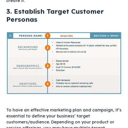
create it.
3. Establish Target Customer
Personas
To have an effective marketing plan and campaign, it’s
essential to define your business’ target
customers/audience. Depending on your product or
service offerings, you may have multiple target