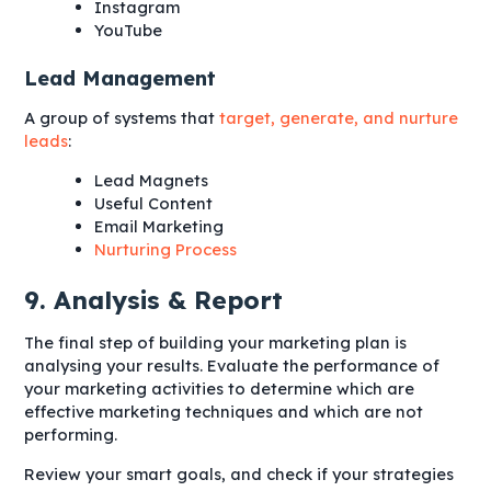
Instagram
YouTube
Lead Management
A group of systems that
target, generate, and nurture
leads
:
Lead Magnets
Useful Content
Email Marketing
Nurturing Process
9. Analysis & Report
The final step of building your marketing plan is
analysing your results. Evaluate the performance of
your marketing activities to determine which are
effective marketing techniques and which are not
performing.
Review your smart goals, and check if your strategies