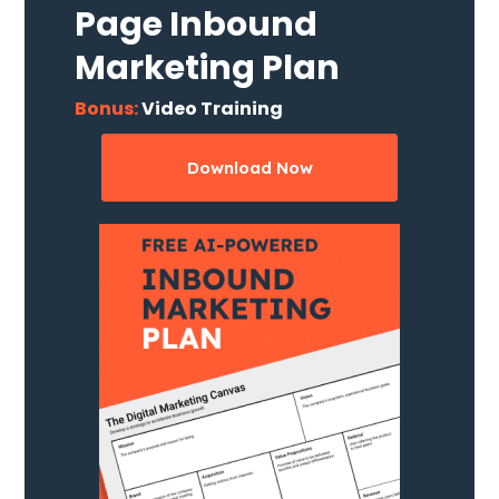
Page Inbound
Marketing Plan
Bonus:
Video Training
Download Now