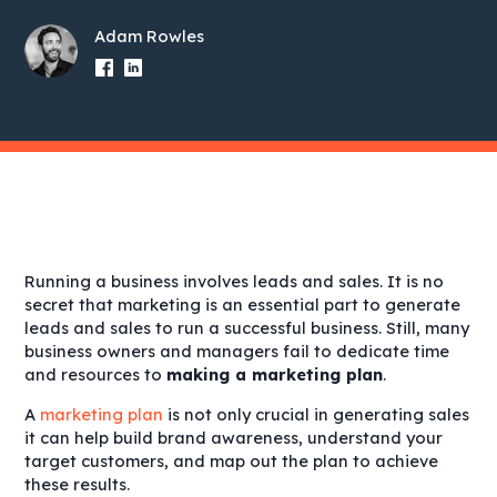
Adam Rowles
Running a business involves leads and sales. It is no
secret that marketing is an essential part to generate
leads and sales to run a successful business. Still, many
business owners and managers fail to dedicate time
and resources to
making a marketing plan
.
A
marketing plan
is not only crucial in generating sales
it can help build brand awareness, understand your
target customers, and map out the plan to achieve
these results.