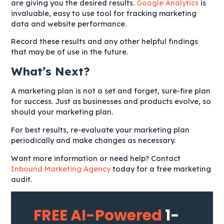
are giving you the desired results.
Google Analytics
is
invaluable, easy to use tool for tracking marketing
data and website performance.
Record these results and any other helpful findings
that may be of use in the future.
What’s Next?
A marketing plan is not a set and forget, sure-fire plan
for success. Just as businesses and products evolve, so
should your marketing plan.
For best results, re-evaluate your marketing plan
periodically and make changes as necessary.
Want more information or need help? Contact
Inbound Marketing Agency
today for a free marketing
audit.
FREE AI-Powered
1-