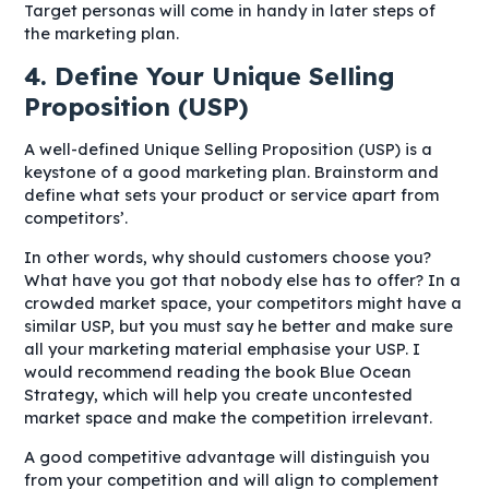
Target personas will come in handy in later steps of
the marketing plan.
4. Define Your Unique Selling
Proposition (USP)
A well-defined Unique Selling Proposition (USP) is a
keystone of a good marketing plan. Brainstorm and
define what sets your product or service apart from
competitors’.
In other words, why should customers choose you?
What have you got that nobody else has to offer? In a
crowded market space, your competitors might have a
similar USP, but you must say he better and make sure
all your marketing material emphasise your USP. I
would recommend reading the book Blue Ocean
Strategy, which will help you create uncontested
market space and make the competition irrelevant.
A good competitive advantage will distinguish you
from your competition and will align to complement