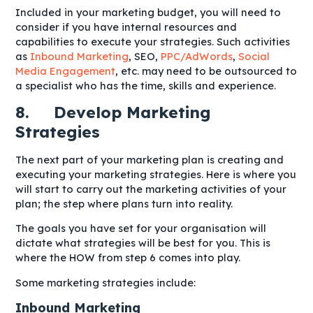
Included in your marketing budget, you will need to
consider if you have internal resources and
capabilities to execute your strategies. Such activities
as
Inbound Marketing
, SEO,
PPC/AdWords
,
Social
Media Engagement
, etc. may need to be outsourced to
a specialist who has the time, skills and experience.
8. Develop Marketing
Strategies
The next part of your marketing plan is creating and
executing your marketing strategies. Here is where you
will start to carry out the marketing activities of your
plan; the step where plans turn into reality.
The goals you have set for your organisation will
dictate what strategies will be best for you. This is
where the HOW from step 6 comes into play.
Some marketing strategies include:
Inbound Marketing