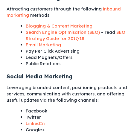
Attracting customers through the following
inbound
marketing
methods:
Blogging & Content Marketing
Search Engine Optimisation (SEO)
– read
SEO
Strategy Guide for 2017/18
Email Marketing
Pay Per Click Advertising
Lead Magnets/Offers
Public Relations
Social Media Marketing
Leveraging branded content, positioning products and
services, communicating with customers, and offering
useful updates via the following channels:
Facebook
Twitter
LinkedIn
Google+