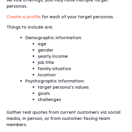
personas.
Create a profile
for each of your target personas.
Things to include are:
Demographic information:
age
gender
yearly income
job title
family situation
location
Psychographic information:
target persona’s values
goals
challenges
Gather real quotes from current customers via social
media, in person, or from customer-facing team
members.