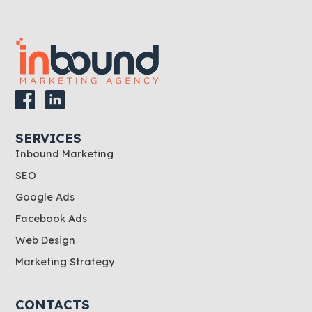
SERVICES
Inbound Marketing
SEO
Google Ads
Facebook Ads
Web Design
Marketing Strategy
CONTACTS