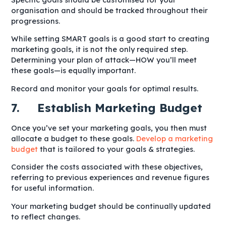
organisation and should be tracked throughout their
progressions.
While setting SMART goals is a good start to creating
marketing goals, it is not the only required step.
Determining your plan of attack—HOW you’ll meet
these goals—is equally important.
Record and monitor your goals for optimal results.
7. Establish Marketing Budget
Once you’ve set your marketing goals, you then must
allocate a budget to these goals.
Develop a marketing
budget
that is tailored to your goals & strategies.
Consider the costs associated with these objectives,
referring to previous experiences and revenue figures
for useful information.
Your marketing budget should be continually updated
to reflect changes.