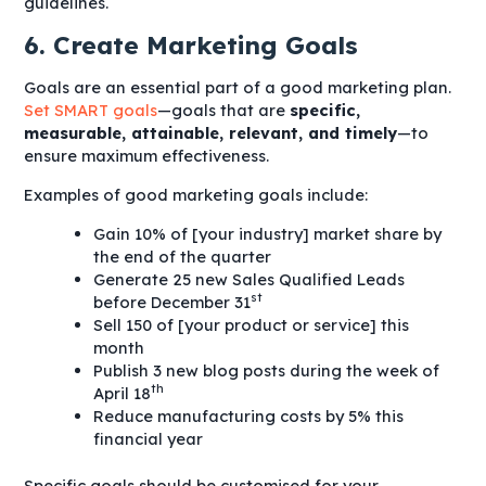
guidelines.
6. Create Marketing Goals
Goals are an essential part of a good marketing plan.
Set SMART goals
—goals that are
specific,
measurable, attainable, relevant, and timely
—to
ensure maximum effectiveness.
Examples of good marketing goals include:
Gain 10% of [your industry] market share by
the end of the quarter
Generate 25 new Sales Qualified Leads
st
before December 31
Sell 150 of [your product or service] this
month
Publish 3 new blog posts during the week of
th
April 18
Reduce manufacturing costs by 5% this
financial year
Specific goals should be customised for your