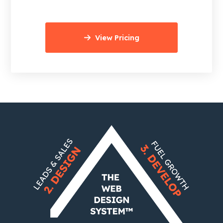
View Pricing