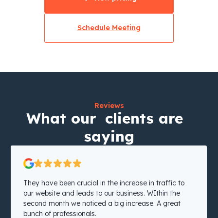
Schedule Meeting
Reviews
What our clients are
saying
They have been crucial in the increase in traffic to
our website and leads to our business. WIthin the
second month we noticed a big increase. A great
bunch of professionals.