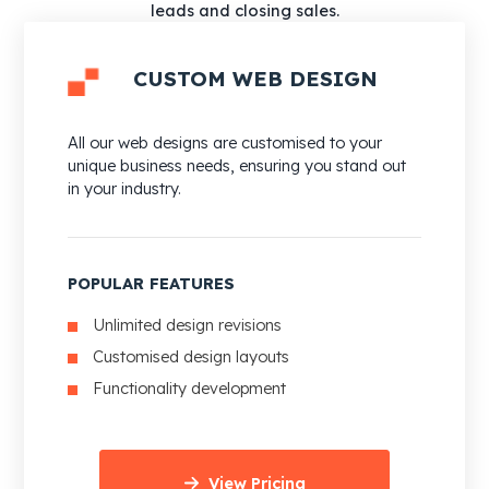
leads and closing sales.
CUSTOM WEB DESIGN
All our web designs are customised to your
unique business needs, ensuring you stand out
in your industry.
POPULAR FEATURES
Unlimited design revisions
Customised design layouts
Functionality development
View Pricing