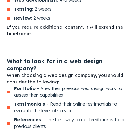
Testing:
2 weeks.
Review:
2 weeks
If you require additional content, it will extend the
timeframe.
What to look for in a web design
company?
When choosing a web design company, you should
consider the following:
Po
rtfolio
– View their previous web design work to
assess their capabilities
Te
stimonials
– Read their online testimonials to
evaluate the level of service
Re
ferences
– The best way to get feedback is to call
previous clients