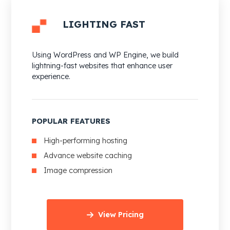
LIGHTING FAST
Using WordPress and WP Engine, we build
lightning-fast websites that enhance user
experience.
POPULAR FEATURES
High-performing hosting
Advance website caching
Image compression
View Pricing