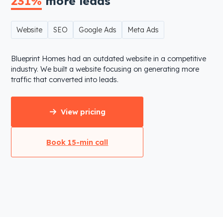
231%
more leads
Website
SEO
Google Ads
Meta Ads
Blueprint Homes had an outdated website in a competitive
industry. We built a website focusing on generating more
traffic that converted into leads.
View pricing
Book 15-min call