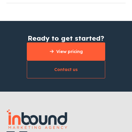
Ready to get started?
View pricing
Contact us