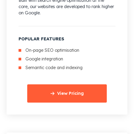
Built with search engine optimisation at the
core, our websites are developed to rank higher
on Google.
POPULAR FEATURES
On-page SEO optimisation
Google integration
Semantic code and indexing
View Pricing