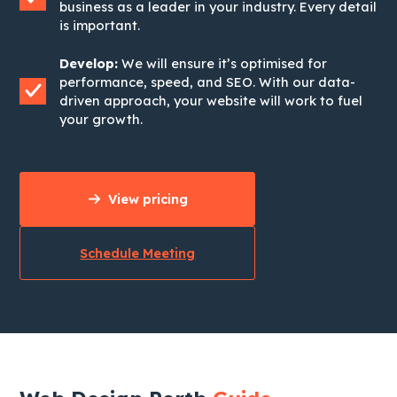
business as a leader in your industry. Every detail
is important.
Develop:
We will ensure it’s optimised for
performance, speed, and SEO. With our data-
driven approach, your website will work to fuel
your growth.
View pricing
Schedule Meeting