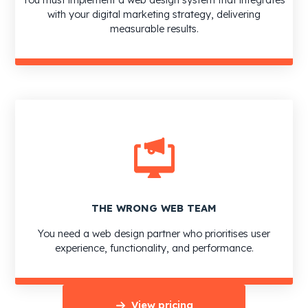
with your digital marketing strategy, delivering
measurable results.
THE WRONG WEB TEAM
You need a web design partner who prioritises user
experience, functionality, and performance.
View pricing