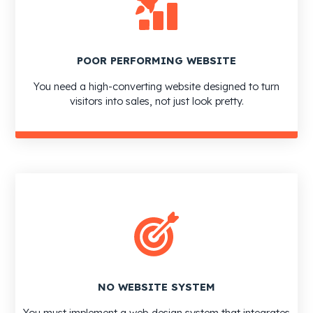
POOR PERFORMING WEBSITE
You need a high-converting website designed to turn
visitors into sales, not just look pretty.
NO WEBSITE SYSTEM
You must implement a web design system that integrates