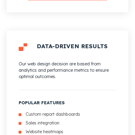
DATA-DRIVEN RESULTS
Our web design decision are based from
analytics and performance metrics to ensure
optimal outcomes.
POPULAR FEATURES
Custom report dashboards
Sales integration
Website heatmaps