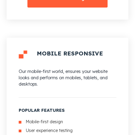
MOBILE RESPONSIVE
Our mobile-first world, ensures your website
looks and performs on mobiles, tablets, and
desktops.
POPULAR FEATURES
Mobile-first design
User experience testing