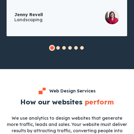
Jenny Revell
Landscaping
Web Design Services
How our websites
perform
We use analytics to design websites that generate
more traffic, leads and sales. Your website must deliver
results by attracting traffic, converting people into