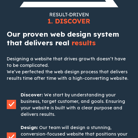
Our proven web design system
that delivers real
results
Designing a website that drives growth doesn’t have
to be complicated.
We’ve perfected the web design process that delivers
results time after time with a high-converting website.
Discover:
We start by understanding your
business, target customer, and goals. Ensuring
your website is built with a clear purpose and
delivers results.
Design:
Our team will design a stunning,
conversion-focused website that positions your