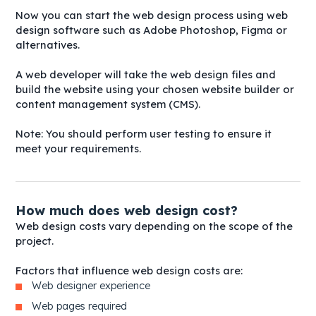
Now you can start the web design process using web
design software such as Adobe Photoshop, Figma or
alternatives.
A web developer will take the web design files and
build the website using your chosen website builder or
content management system (CMS).
Note: You should perform user testing to ensure it
meet your requirements.
How much does web design cost?
Web design costs vary depending on the scope of the
project.
Factors that influence web design costs are:
Web designer experience
Web pages required