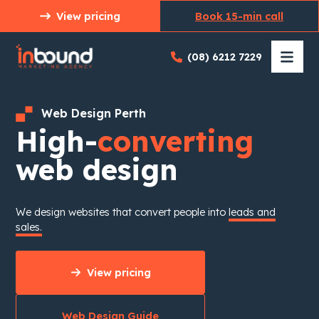
Skip
View pricing
Book 15-min call
to
content
(08) 6212 7229
Web Design Perth
High-
converting
web design
We design websites that convert people into
leads and
sales.
View pricing
Web Design Guide