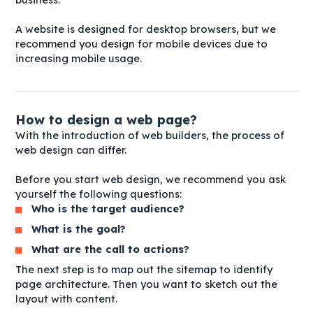
A website is designed for desktop browsers, but we
recommend you design for mobile devices due to
increasing mobile usage.
How to design a web page?
With the introduction of web builders, the process of
web design can differ.
Before you start web design, we recommend you ask
yourself the following questions:
Who is the target audience?
What is the goal?
What are the call to actions?
The next step is to map out the sitemap to identify
page architecture. Then you want to sketch out the
layout with content.