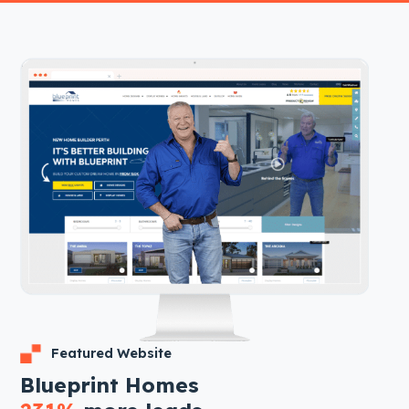
Featured Website
Blueprint Homes