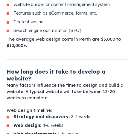
Website builder or content management system
Features such as eCommerce, forms, etc.
Content writing
Search engine optimisation (SEO)
The average web design costs in Perth are $5,000 to
$10,000+.
How long does it take to develop a
website?
Many factors influence the time to design and build a
website. A typical website will take between 12-20
weeks to complete.
Web design timeline:
Strategy and discovery:
2-4 weeks
Web design:
4-6 weeks
Web development:
4-6 weeks