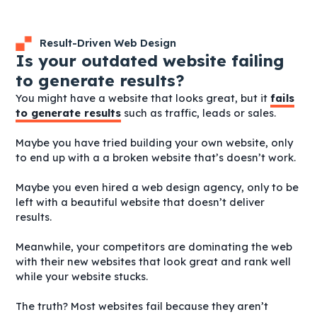
Result-Driven Web Design
Is your outdated website failing
to generate results?
You might have a website that looks great, but it
fails
to generate results
such as traffic, leads or sales.
Maybe you have tried building your own website, only
to end up with a a broken website that’s doesn’t work.
Maybe you even hired a web design agency, only to be
left with a beautiful website that doesn’t deliver
results.
Meanwhile, your competitors are dominating the web
with their new websites that look great and rank well
while your website stucks.
The truth? Most websites fail because they aren’t