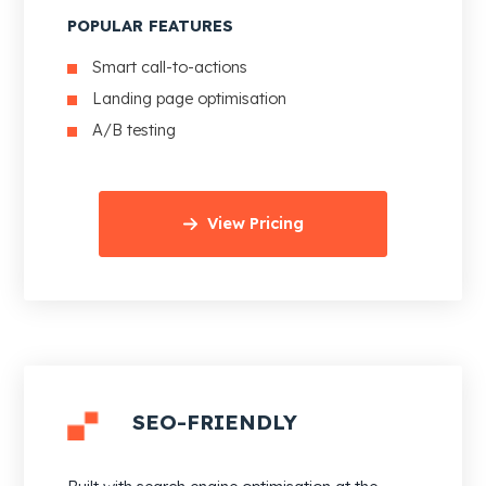
POPULAR FEATURES
Smart call-to-actions
Landing page optimisation
A/B testing
View Pricing
SEO-FRIENDLY