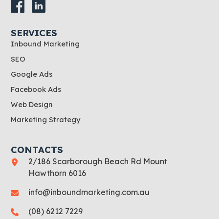
SERVICES
Inbound Marketing
SEO
Google Ads
Facebook Ads
Web Design
Marketing Strategy
CONTACTS
2/186 Scarborough Beach Rd Mount
Hawthorn 6016
info@inboundmarketing.com.au
(08) 6212 7229