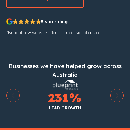
5 star rating
“Brilliant new website offering professional advice”
Businesses we have helped grow across
Australia
0
%
1
%
TRAFFIC GRO
ROWTH