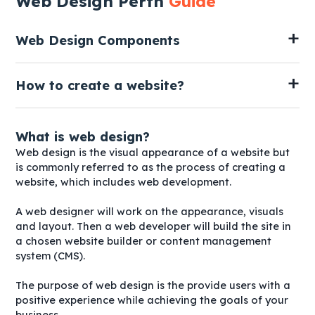
Web Design Perth
Guide
Web Design Components
How to create a website?
What is web design?
Web design is the visual appearance of a website but
is commonly referred to as the process of creating a
website, which includes web development.
A web designer will work on the appearance, visuals
and layout. Then a web developer will build the site in
a chosen website builder or content management
system (CMS).
The purpose of web design is the provide users with a
positive experience while achieving the goals of your
business.