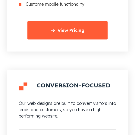
Custome mobile functionality
View Pricing
CONVERSION-FOCUSED
Our web designs are built to convert visitors into
leads and customers, so you have a high-
performing website.