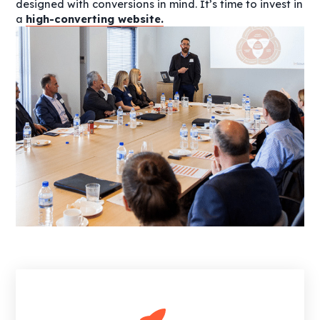
designed with conversions in mind. It’s time to invest in
a
high-converting website.