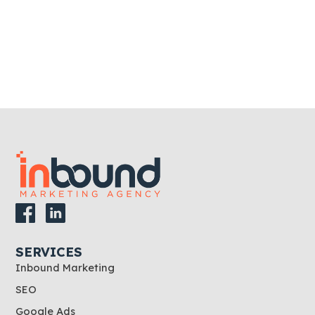
SERVICES
Inbound Marketing
SEO
Google Ads