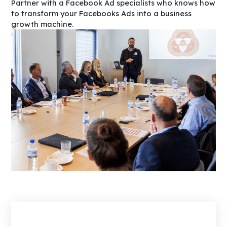
Partner with a Facebook Ad specialists who knows how
to transform your Facebooks Ads into a business
growth machine.