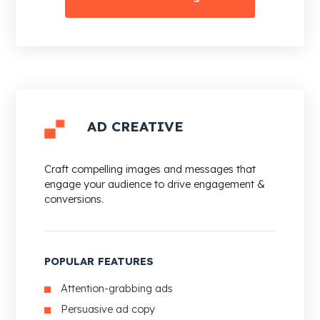
AD CREATIVE
Craft compelling images and messages that
engage your audience to drive engagement &
conversions.
POPULAR FEATURES
Attention-grabbing ads
Persuasive ad copy