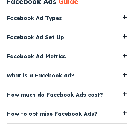
Facebook Ads
Guide
Facebook Ad Types
Facebook Ad Set Up
Facebook Ad Metrics
What is a Facebook ad?
How much do Facebook Ads cost?
How to optimise Facebook Ads?