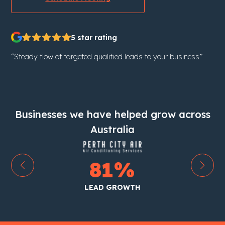
5 star rating
“Steady flow of targeted qualified leads to your business”
Businesses we have helped grow across
Australia
199
%
LEAD GROWTH