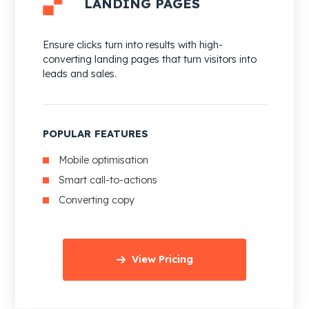
LANDING PAGES
Ensure clicks turn into results with high-
converting landing pages that turn visitors into
leads and sales.
POPULAR FEATURES
Mobile optimisation
Smart call-to-actions
Converting copy
View Pricing