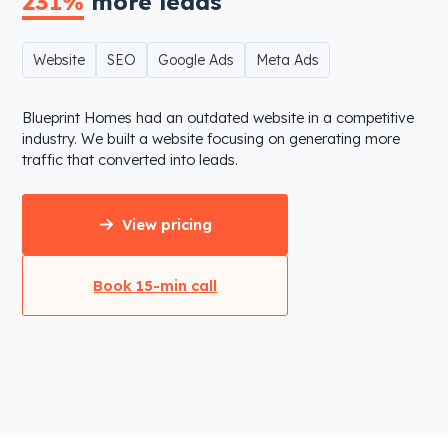
231%
more leads
Website
SEO
Google Ads
Meta Ads
Blueprint Homes had an outdated website in a competitive
industry. We built a website focusing on generating more
traffic that converted into leads.
View pricing
Book 15-min call