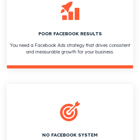
POOR FACEBOOK RESULTS
You need a Facebook Ads strategy that drives consistent
and measurable growth for your business.
NO FACEBOOK SYSTEM