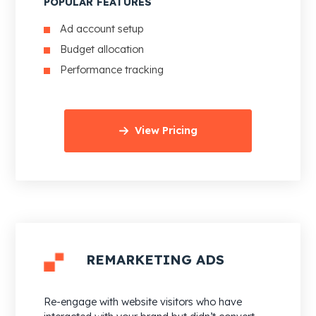
POPULAR FEATURES
Ad account setup
Budget allocation
Performance tracking
View Pricing
REMARKETING ADS
Re-engage with website visitors who have