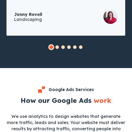
Jenny Revell
Landscaping
Google Ads Services
How our Google Ads
work
We use analytics to design websites that generate
more traffic, leads and sales. Your website must deliver
results by attracting traffic, converting people into