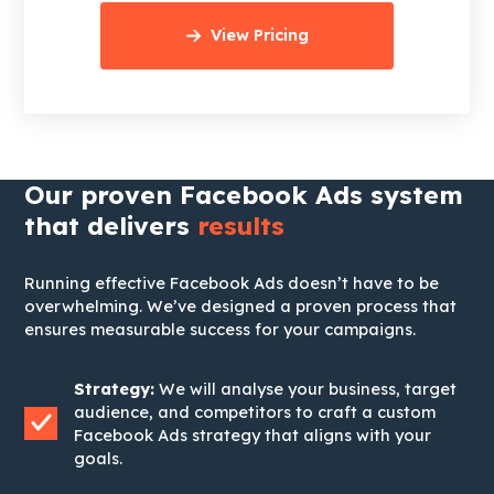
View Pricing
Our proven Facebook Ads system
that delivers
results
Running effective Facebook Ads doesn’t have to be
overwhelming. We’ve designed a proven process that
ensures measurable success for your campaigns.
Strategy:
We will analyse your business, target
audience, and competitors to craft a custom
Facebook Ads strategy that aligns with your
goals.