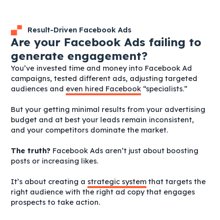
Result-Driven Facebook Ads
Are your Facebook Ads failing to
generate engagement?
You’ve invested time and money into Facebook Ad
campaigns, tested different ads, adjusting targeted
audiences and
even hired Facebook
“specialists.”
But your getting minimal results from your advertising
budget and at best your leads remain inconsistent,
and your competitors dominate the market.
The truth?
Facebook Ads aren’t just about boosting
posts or increasing likes.
It’s about creating a
strategic system
that targets the
right audience with the right ad copy that engages
prospects to take action.