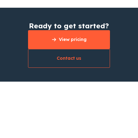
Ready to get started?
View pricing
Contact us