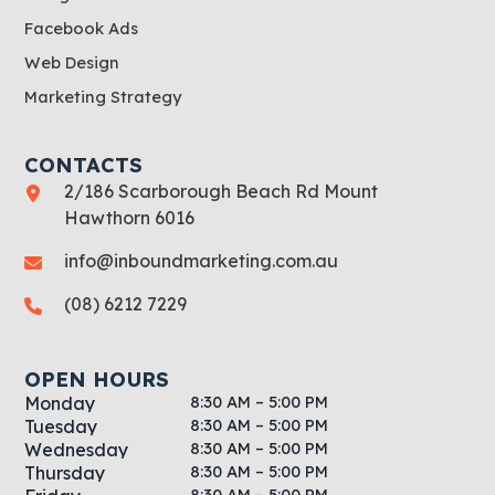
Facebook Ads
Web Design
Marketing Strategy
CONTACTS
2/186 Scarborough Beach Rd Mount
Hawthorn 6016
info@inboundmarketing.com.au
(08) 6212 7229
OPEN HOURS
8:30 AM – 5:00 PM
Monday
8:30 AM – 5:00 PM
Tuesday
8:30 AM – 5:00 PM
Wednesday
8:30 AM – 5:00 PM
Thursday
8:30 AM – 5:00 PM