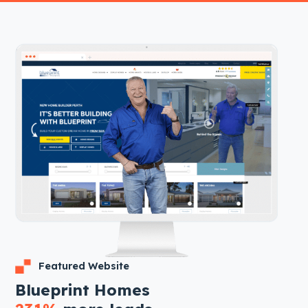
Featured Website
Blueprint Homes