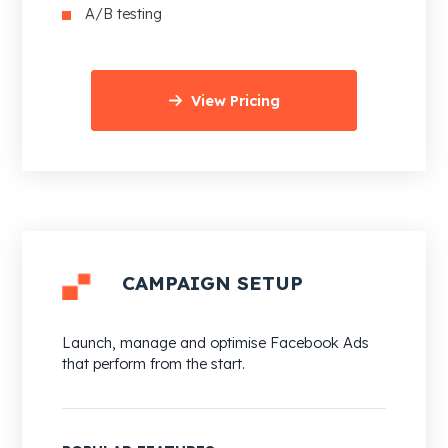
A/B testing
View Pricing
CAMPAIGN SETUP
Launch, manage and optimise Facebook Ads
that perform from the start.