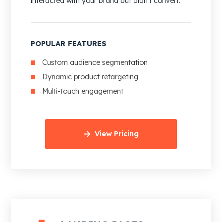
interacted with your brand but didn’t convert.
POPULAR FEATURES
Custom audience segmentation
Dynamic product retargeting
Multi-touch engagement
View Pricing