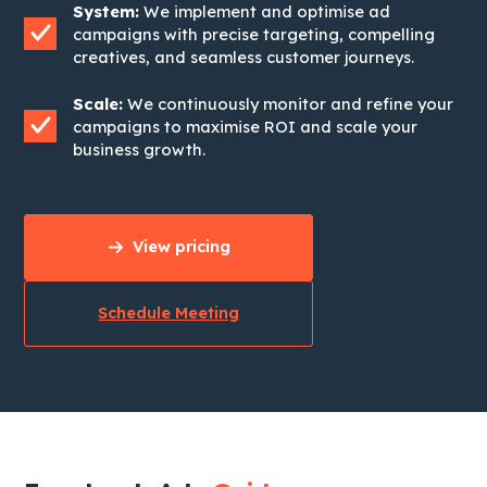
System:
We implement and optimise ad
campaigns with precise targeting, compelling
creatives, and seamless customer journeys.
Scale:
We continuously monitor and refine your
campaigns to maximise ROI and scale your
business growth.
View pricing
Schedule Meeting