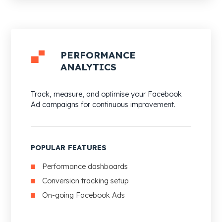
PERFORMANCE
ANALYTICS
Track, measure, and optimise your Facebook
Ad campaigns for continuous improvement.
POPULAR FEATURES
Performance dashboards
Conversion tracking setup
On-going Facebook Ads