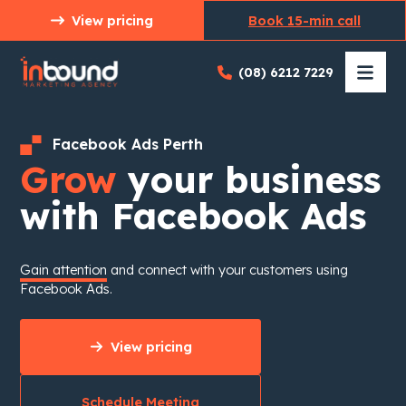
Skip
View pricing
Book 15-min call
to
content
(08) 6212 7229
Facebook Ads Perth
Grow
your business
with Facebook Ads
Gain attention
and connect with your customers using
Facebook Ads.
View pricing
Schedule Meeting