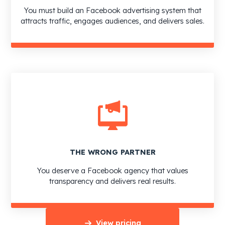
You must build an Facebook advertising system that
attracts traffic, engages audiences, and delivers sales.
THE WRONG PARTNER
You deserve a Facebook agency that values
transparency and delivers real results.
View pricing