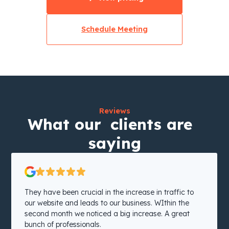
Schedule Meeting
Reviews
What our clients are
saying
They have been crucial in the increase in traffic to
our website and leads to our business. WIthin the
second month we noticed a big increase. A great
bunch of professionals.