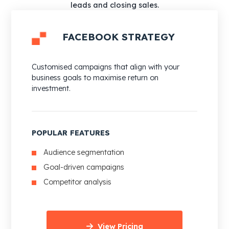
leads and closing sales.
FACEBOOK STRATEGY
Customised campaigns that align with your
business goals to maximise return on
investment.
POPULAR FEATURES
Audience segmentation
Goal-driven campaigns
Competitor analysis
View Pricing