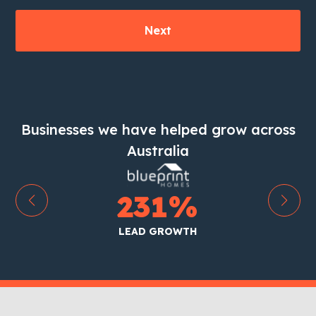
Businesses we have helped grow across
Australia
231
%
LEAD GROWTH