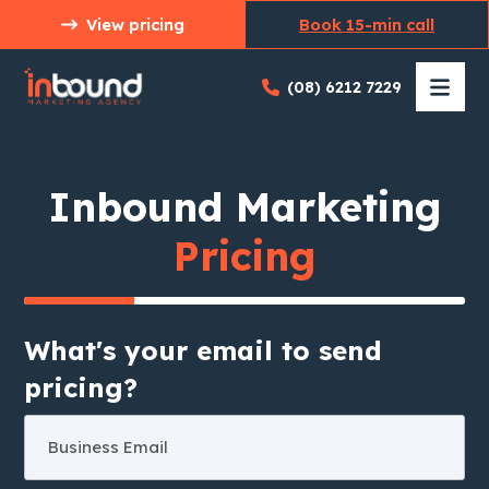
Skip
View pricing
Book 15-min call
to
content
(08) 6212 7229
Inbound Marketing
Pricing
What's your email to send
pricing?