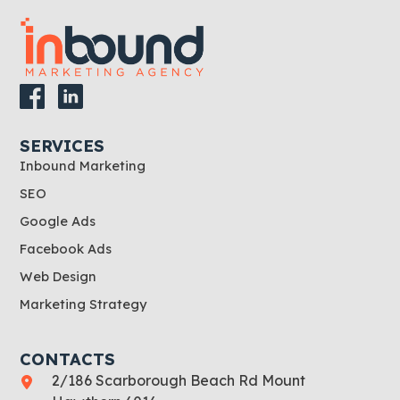
SERVICES
Inbound Marketing
SEO
Google Ads
Facebook Ads
Web Design
Marketing Strategy
CONTACTS
2/186 Scarborough Beach Rd Mount