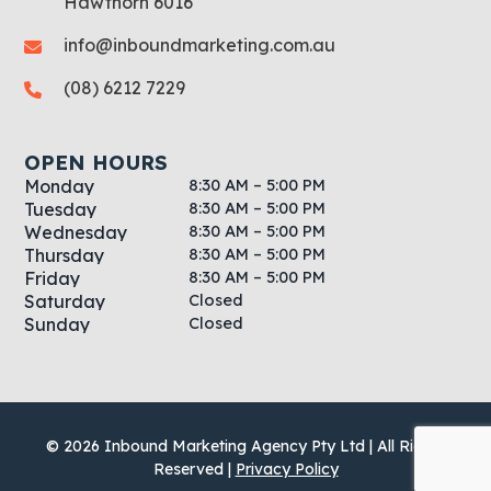
Hawthorn 6016
info@inboundmarketing.com.au
(08) 6212 7229
OPEN HOURS
8:30 AM – 5:00 PM
Monday
8:30 AM – 5:00 PM
Tuesday
8:30 AM – 5:00 PM
Wednesday
8:30 AM – 5:00 PM
Thursday
8:30 AM – 5:00 PM
Friday
Closed
Saturday
Closed
Sunday
© 2026 Inbound Marketing Agency Pty Ltd | All Rights
Reserved |
Privacy Policy