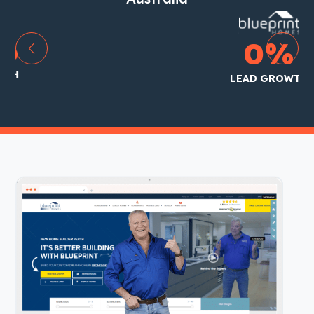
85
%
LEAD GROWTH