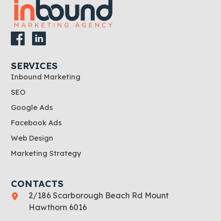
SERVICES
Inbound Marketing
SEO
Google Ads
Facebook Ads
Web Design
Marketing Strategy
CONTACTS
2/186 Scarborough Beach Rd Mount
Hawthorn 6016