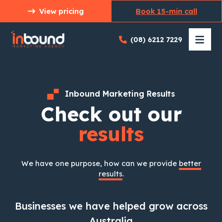
Skip
View pricing
Book 15-min call
to
content
(08) 6212 7229
Inbound Marketing Results
Check out our
results
We have one purpose, how can we provide
better
results
.
Businesses we have helped grow across
Australia