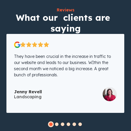
Reviews
What our clients are
saying
They have been crucial in the increase in traffic to
our website and leads to our business. WIthin the
second month we noticed a big increase. A great
bunch of professionals.
Jenny Revell
Landscaping