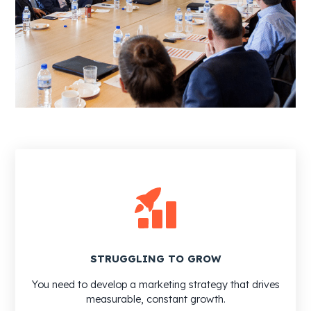
STRUGGLING TO GROW
You need to develop a marketing strategy that drives
measurable, constant growth.