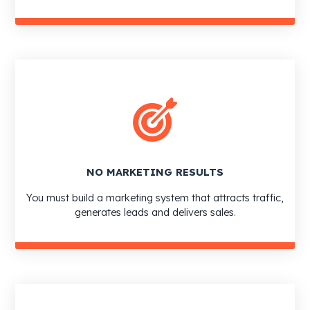
NO MARKETING RESULTS
You must build a marketing system that attracts traffic,
generates leads and delivers sales.