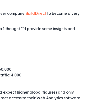
ouver company
BuildDirect
to become a very
o I thought I’d provide some insights and
250,000
raffic: 4,000
’d expect higher global figures) and only
rect access to their Web Analytics software.