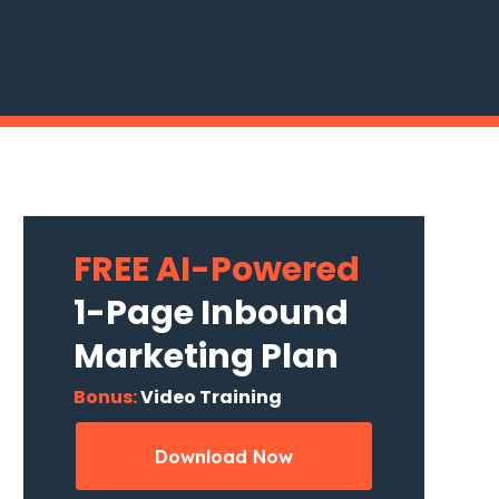
FREE AI-Powered
1-Page Inbound
Marketing Plan
Bonus:
Video Training
Download Now