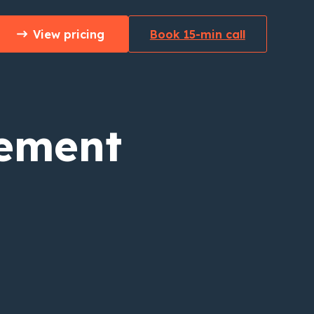
View pricing
Book 15-min call
ement