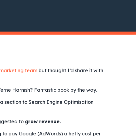
marketing team
but thought I’d share it with
erne Harnish? Fantastic book by the way.
a section to Search Engine Optimisation
ggested to
grow revenue.
g to pay Google (AdWords) a hefty cost per