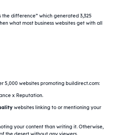
s the difference” which generated 3,325
 then what most business websites get with all
er 5,000 websites promoting buildirect.com:
ance x Reputation.
uality
websites linking to or mentioning your
ting your content than writing it. Otherwise,
 of the desert without any viewers.