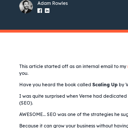
Adam Rowles
This article started off as an internal email to my
you.
Have you heard the book called
Scaling Up
by V
I was quite surprised when Verne had dedicated 
(SEO).
AWESOME… SEO was one of the strategies he su
Because it can grow your business without havin