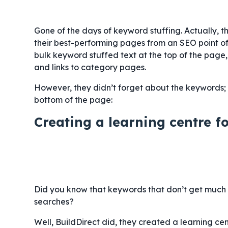
Gone of the days of keyword stuffing. Actually, t
their best-performing pages from an SEO point of
bulk keyword stuffed text at the top of the page,
and links to category pages.
However, they didn’t forget about the keywords;
bottom of the page:
Creating a learning centre f
Did you know that keywords that don’t get much t
searches?
Well, BuildDirect did, they created a learning ce