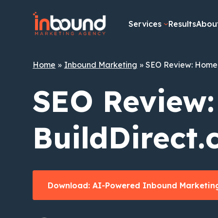
Skip
to
Services
Results
Abou
content
Home
Inbound Marketing
SEO Review: Home 
SEO Review
BuildDirect
Download: AI-Powered Inbound Marketing