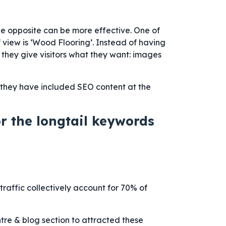
he opposite can be more effective. One of
 view is ‘Wood Flooring’. Instead of having
 they give visitors what they want: images
 they have included SEO content at the
or the longtail keywords
raffic collectively account for 70% of
ntre & blog section to attracted these