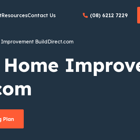
t
Resources
Contact Us
(08) 6212 7229
Improvement BuildDirect.com
: Home Improv
.com
 Plan