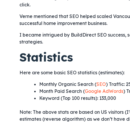
click.
Verne mentioned that SEO helped scaled Vanc
successful home improvement business.
I became intrigued by BuildDirect SEO success, s
strategies.
Statistics
Here are some basic SEO statistics (estimates):
Monthly Organic Search (
SEO
) Traffic: 
Month Paid Search (
Google AdWords
) T
Keyword (Top 100 results): 133,000
Note: The above stats are based on US visitors (I
estimates (reverse algorithm) as we don’t have di