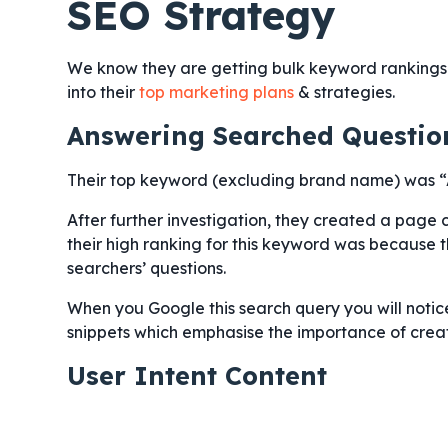
SEO Strategy
We know they are getting bulk keyword rankings & 
into their
top marketing plans
& strategies.
Answering Searched Questio
Their top keyword (excluding brand name) was 
After further investigation, they created a page 
their high ranking for this keyword was because 
searchers’ questions.
When you Google this search query you will noti
snippets which emphasise the importance of creat
User Intent Content