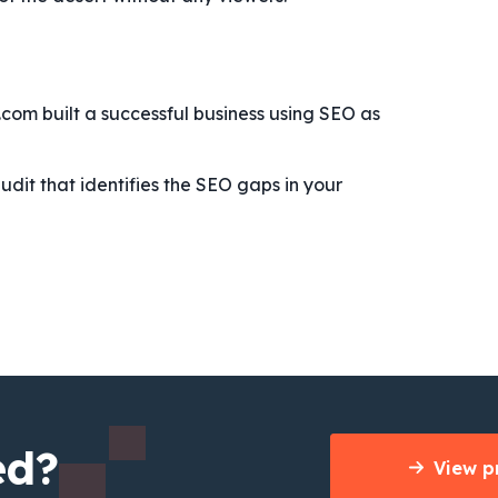
t.com built a successful business using SEO as
udit that identifies the SEO gaps in your
ed?
View p