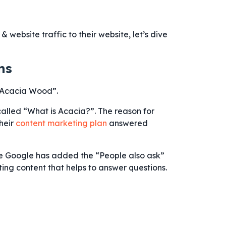
website traffic to their website, let’s dive
ns
“Acacia Wood”.
called “What is Acacia?”. The reason for
their
content marketing plan
answered
ce Google has added the “People also ask”
ing content that helps to answer questions.