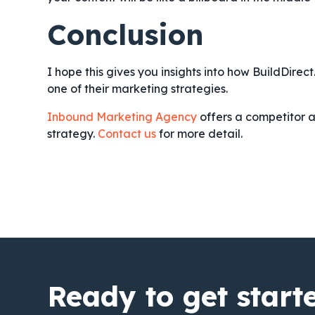
Conclusion
I hope this gives you insights into how BuildDirec
one of their marketing strategies.
Inbound Marketing Agency
offers a competitor a
strategy.
Contact us
for more detail.
Ready to get start