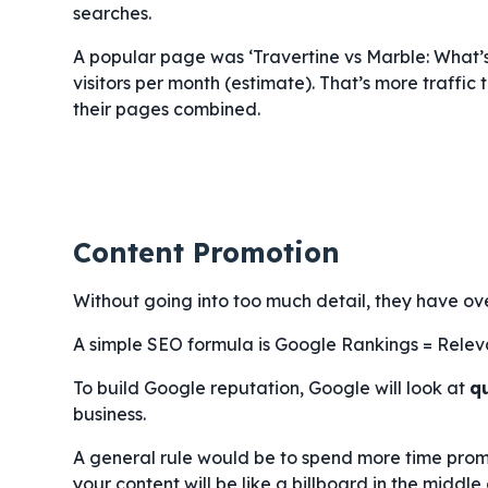
searches.
A popular page was ‘Travertine vs Marble: What’
visitors per month (estimate). That’s more traffic
their pages combined.
Content Promotion
Without going into too much detail, they have ov
A simple SEO formula is Google Rankings = Relev
To build Google reputation, Google will look at
q
business.
A general rule would be to spend more time promo
your content will be like a billboard in the middle