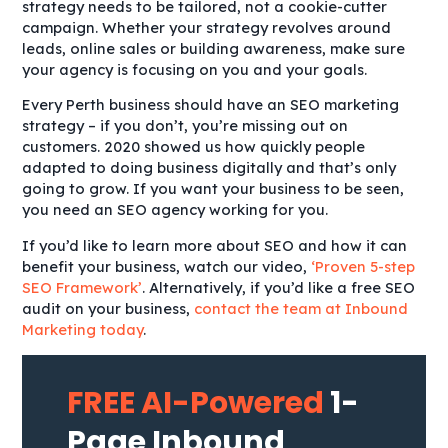
strategy needs to be tailored, not a cookie-cutter
campaign. Whether your strategy revolves around
leads, online sales or building awareness, make sure
your agency is focusing on you and your goals.
Every Perth business should have an SEO marketing
strategy – if you don’t, you’re missing out on
customers. 2020 showed us how quickly people
adapted to doing business digitally and that’s only
going to grow. If you want your business to be seen,
you need an SEO agency working for you.
If you’d like to learn more about SEO and how it can
benefit your business, watch our video,
‘Proven 5-step
SEO Framework’
. Alternatively, if you’d like a free SEO
audit on your business,
contact the team at Inbound
Marketing today
.
FREE AI-Powered
1-
Page Inbound