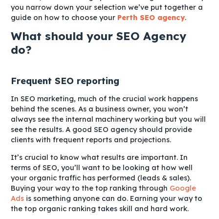
you narrow down your selection we’ve put together a
guide on how to choose your
Perth SEO agency
.
What should your SEO Agency
do?
Frequent SEO reporting
In SEO marketing, much of the crucial work happens
behind the scenes. As a business owner, you won’t
always see the internal machinery working but you will
see the results. A good SEO agency should provide
clients with frequent reports and projections.
It’s crucial to know what results are important. In
terms of SEO, you’ll want to be looking at how well
your organic traffic has performed (leads & sales).
Buying your way to the top ranking through
Google
Ads
is something anyone can do. Earning your way to
the top organic ranking takes skill and hard work.