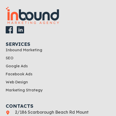
SERVICES
Inbound Marketing
SEO
Google Ads
Facebook Ads
Web Design
Marketing Strategy
CONTACTS
2/186 Scarborough Beach Rd Mount