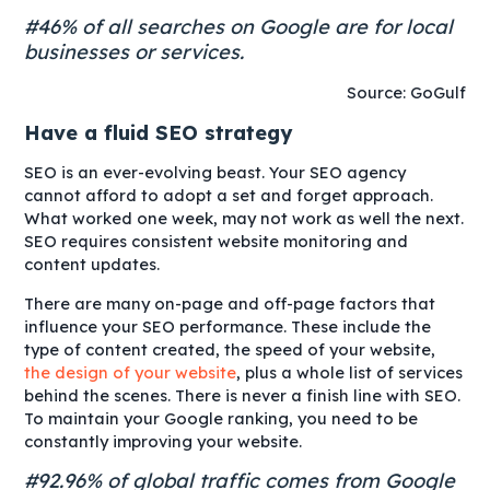
#46% of all searches on Google are for local
businesses or services.
Source: GoGulf
Have a fluid SEO strategy
SEO is an ever-evolving beast. Your SEO agency
cannot afford to adopt a set and forget approach.
What worked one week, may not work as well the next.
SEO requires consistent website monitoring and
content updates.
There are many
on-page
and
off-page
factors that
influence your SEO performance. These include the
type of content created, the speed of your website,
the design of your website
, plus a whole list of services
behind the scenes. There is never a finish line with SEO.
To maintain your Google ranking, you need to be
constantly improving your website.
#92.96% of global traffic comes from Google