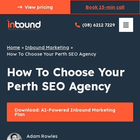
Skip
View pricing
Book 15-min call
to
content
(08) 6212 7229
Home
Inbound Marketing
How To Choose Your Perth SEO Agency
How To Choose Your
Perth SEO Agency
Download: AI-Powered Inbound Marketing
Plan
Adam Rowles