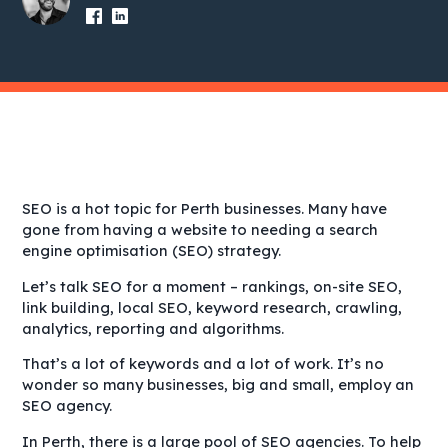
SEO is a hot topic for Perth businesses. Many have
gone from having a website to needing a search
engine optimisation (SEO) strategy.
Let’s talk SEO for a moment – rankings, on-site SEO,
link building, local SEO, keyword research, crawling,
analytics, reporting and algorithms.
That’s a lot of keywords and a lot of work. It’s no
wonder so many businesses, big and small, employ an
SEO agency.
In Perth, there is a large pool of SEO agencies. To help