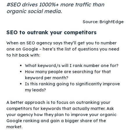
#SEO drives 1000%+ more traffic than
organic social media.
Source: BrightEdge
SEO to outrank your competitors
When an SEO agency says they’ll get you to number
one on Google – here’s the list of questions you need
to hit back with:
What keyword/s will I rank number one for?
How many people are searching for that
keyword per month?
Is this ranking going to significantly improve
my leads?
A better approach is to focus on outranking your
competitors for keywords that actually matter. Ask
your agency how they plan to improve your organic
Google ranking and gain a bigger share of the
market.