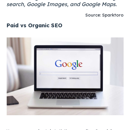
search, Google Images, and Google Maps.
Source: Sparktoro
Paid vs Organic SEO