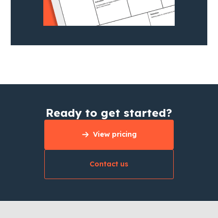
Ready to get started?
View pricing
Contact us