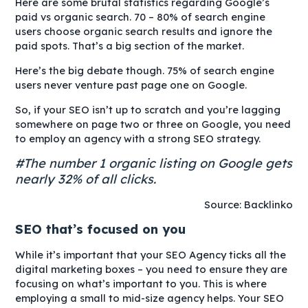
Here are some brutal statistics regarding Google’s
paid vs organic search. 70 – 80% of search engine
users choose organic search results and ignore the
paid spots. That’s a big section of the market.
Here’s the big debate though. 75% of search engine
users never venture past page one on Google.
So, if your SEO isn’t up to scratch and you’re lagging
somewhere on page two or three on Google, you need
to employ an agency with a strong SEO strategy.
#The number 1 organic listing on Google gets
nearly 32% of all clicks.
Source: Backlinko
SEO that’s focused on you
While it’s important that your SEO Agency ticks all the
digital marketing boxes – you need to ensure they are
focusing on what’s important to you. This is where
employing a small to mid-size agency helps. Your SEO