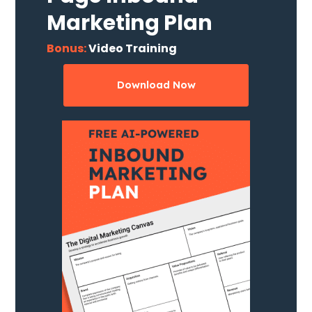
Marketing Plan
Bonus:
Video Training
Download Now