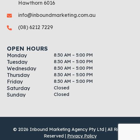
Hawthorn 6016
info@inboundmarketing.com.au
(08) 6212 7229
OPEN HOURS
8:30 AM – 5:00 PM
Monday
8:30 AM – 5:00 PM
Tuesday
8:30 AM – 5:00 PM
Wednesday
8:30 AM – 5:00 PM
Thursday
8:30 AM – 5:00 PM
Friday
Closed
Saturday
Closed
Sunday
© 2026 Inbound Marketing Agency Pty Ltd | All Rights
Reserved |
Privacy Policy