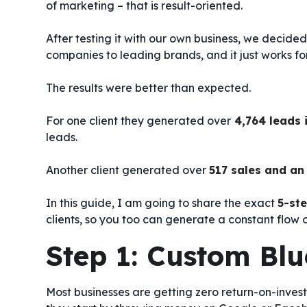
of marketing – that is result-oriented.
After testing it with our own business, we decided to
companies to leading brands, and it just works for
The results were better than expected.
For one client they generated over
4,764 leads 
leads.
Another client generated over
517 sales and an 
In this guide, I am going to share the exact
5-st
clients, so you too can generate a constant flow o
Step 1: Custom Blu
Most businesses are getting zero return-on-inves