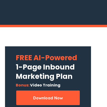
FREE AI-Powered
1-Page Inbound
Marketing Plan
Bonus:
Video Training
Download Now