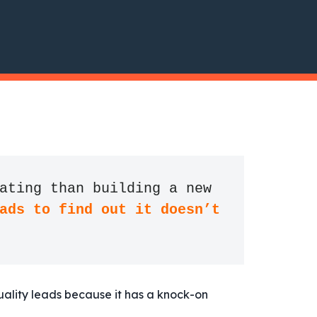
ating than building a new 
ads to find out it doesn’t 
uality leads because it has a knock-on