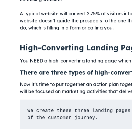
A typical website will convert 2.75% of visitors in
website doesn’t guide the prospects to the one t
do, which is filling in a form or calling you.
High-Converting Landing Pa
You NEED a high-converting landing page which 
There are three types of high-conver
Now it’s time to put together an action plan toget
will be focused on marketing activities that delive
We create these three landing pages 
of the customer journey.