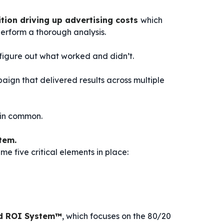
tion driving up advertising costs
which
erform a thorough analysis.
igure out what worked and didn’t.
aign that delivered results across multiple
 in common.
tem.
e five critical elements in place:
d ROI System™
, which focuses on the 80/20