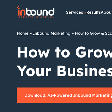
Skip
to
Services
Results
Abou
content
Home
Inbound Marketing
How to Grow & Sca
How to Grow
Your Busine
Download: AI-Powered Inbound Marketing