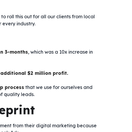
 roll this out for all our clients from local
 every industry.
in 3-months
, which was a 10x increase in
additional $2 million profit.
ep process
that we use for ourselves and
f quality leads.
eprint
tment from their digital marketing because