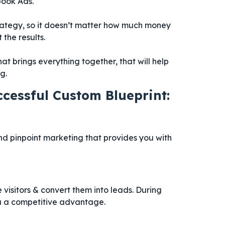
book Ads.
rategy, so it doesn’t matter how much money
the results.
hat brings everything together, that will help
g.
ccessful Custom Blueprint:
d pinpoint marketing that provides you with
visitors & convert them into leads. During
you a competitive advantage.