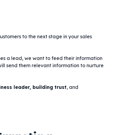
ustomers to the next stage in your sales
 a lead, we want to feed their information
ill send them relevant information to nurture
ness leader, building trust
, and