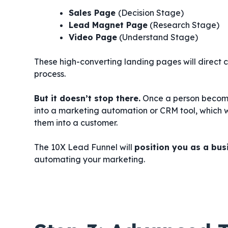
Sales Page
(Decision Stage)
Lead Magnet Page
(Research Stage)
Video Page
(Understand Stage)
These high-converting landing pages will direct c
process.
But it doesn’t stop there.
Once a person becomes
into a marketing automation or CRM tool, which w
them into a customer.
The 10X Lead Funnel will
position you as a busi
automating your marketing.