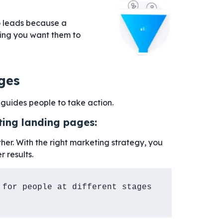
to leads because a
hing you want them to
ges
guides people to take action.
ting landing pages:
her. With the right marketing strategy, you
r results.
for people at different stages 