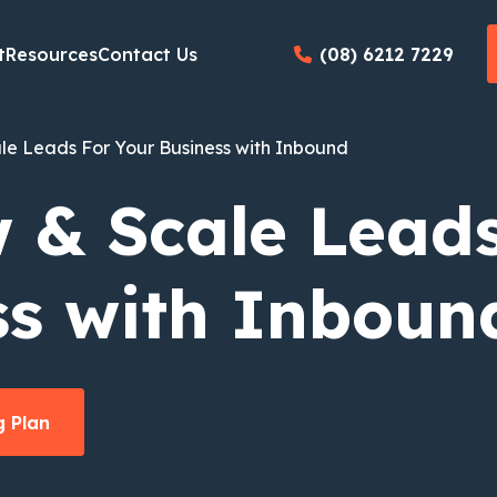
t
Resources
Contact Us
(08) 6212 7229
le Leads For Your Business with Inbound
 & Scale Leads
ss with
In
boun
 Plan