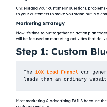
Understand your customers’ questions, problems 
to your customers to make you stand out in a co
Marketing Strategy
Now it’s time to put together an action plan toget
will be focused on marketing activities that delive
Step 1: Custom Blu
The 
10X Lead Funnel
 can gener
leads than an ordinary websit
Most marketing & advertising FAILS because they 
confusing website.