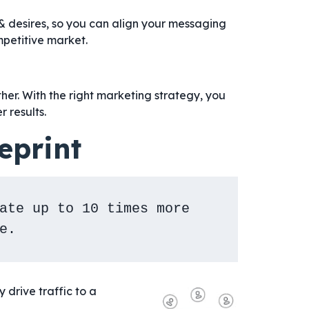
& desires, so you can align your messaging
mpetitive market.
her. With the right marketing strategy, you
r results.
eprint
ate up to 10 times more 
e.
drive traffic to a