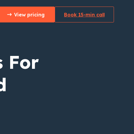
View pricing
Book 15-min call
 For
d