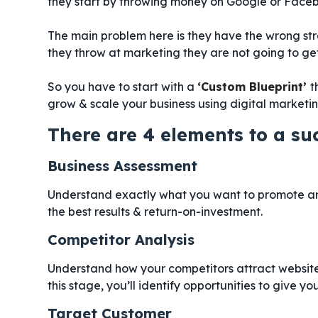
they start by throwing money on Google or Face
The main problem here is they have the wrong st
they throw at marketing they are not going to get 
So you have to start with a
‘Custom Blueprint’
t
grow & scale your business using digital marketin
There are 4 elements to a su
Business Assessment
Understand exactly what you want to promote an
the best results & return-on-investment.
Competitor Analysis
Understand how your competitors attract website 
this stage, you’ll identify opportunities to give 
Target Customer