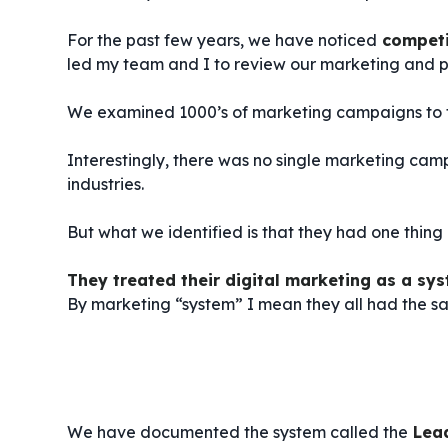
For the past few years, we have noticed
competi
led my team and I to review our marketing and p
We examined 1000’s of marketing campaigns to f
Interestingly, there was no single marketing camp
industries.
But what we identified is that they had one thing
They treated their digital marketing as a sys
By marketing “system” I mean they all had the sam
We have documented the system called the
Lea