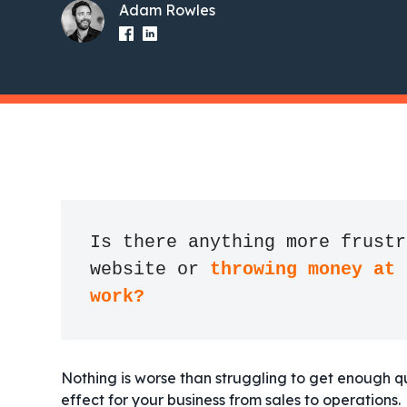
Adam Rowles
Is there anything more frustr
website or 
throwing money at 
work?
Nothing is worse than struggling to get enough q
effect for your business from sales to operations.