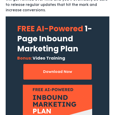
to release regular updates that hit the mark and
increase conversions.
FREE AI-Powered
1-
Page Inbound
Marketing Plan
Bonus:
Video Training
Download Now