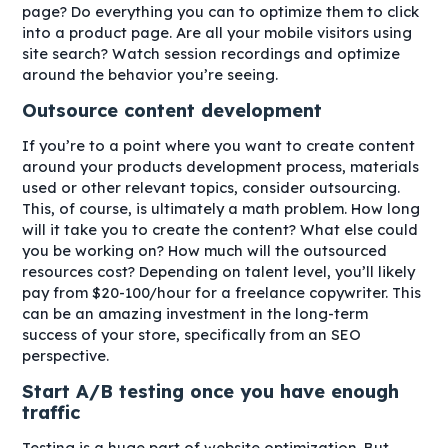
page? Do everything you can to optimize them to click
into a product page. Are all your mobile visitors using
site search? Watch session recordings and optimize
around the behavior you’re seeing.
Outsource content development
If you’re to a point where you want to create content
around your products development process, materials
used or other relevant topics, consider outsourcing.
This, of course, is ultimately a math problem. How long
will it take you to create the content? What else could
you be working on? How much will the outsourced
resources cost? Depending on talent level, you’ll likely
pay from $20-100/hour for a freelance copywriter. This
can be an amazing investment in the long-term
success of your store, specifically from an SEO
perspective.
Start A/B testing once you have enough
traffic
Testing is a huge part of website optimization. But