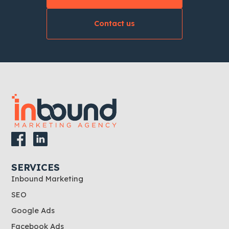
Contact us
SERVICES
Inbound Marketing
SEO
Google Ads
Facebook Ads