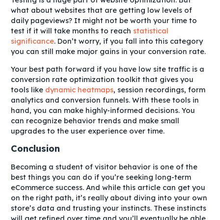
what about websites that are getting low levels of
daily pageviews? It might not be worth your time to
test if it will take months to reach
statistical
significance
. Don’t worry, if you fall into this category
you can still make major gains in your conversion rate.
Your best path forward if you have low site traffic is a
conversion rate optimization toolkit that gives you
tools like
dynamic heatmaps
, session recordings, form
analytics and conversion funnels. With these tools in
hand, you can make highly-informed decisions. You
can recognize behavior trends and make small
upgrades to the user experience over time.
Conclusion
Becoming a student of visitor behavior is one of the
best things you can do if you’re seeking long-term
eCommerce success. And while this article can get you
on the right path, it’s really about diving into your own
store’s data and trusting your instincts. These instincts
will get refined over time and you’ll eventually be able