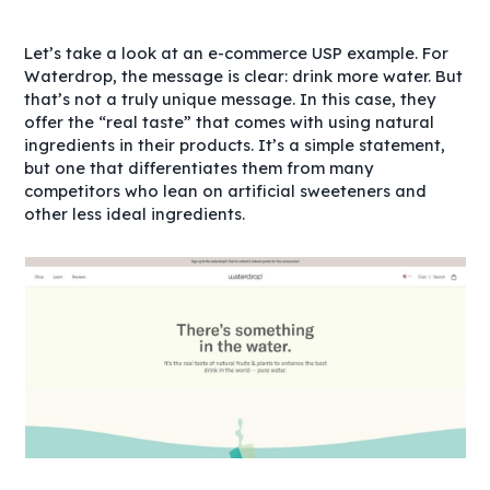
Let’s take a look at an e-commerce USP example. For
Waterdrop, the message is clear: drink more water. But
that’s not a truly unique message. In this case, they
offer the “real taste” that comes with using natural
ingredients in their products. It’s a simple statement,
but one that differentiates them from many
competitors who lean on artificial sweeteners and
other less ideal ingredients.