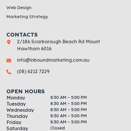
Web Design
Marketing Strategy
CONTACTS
2/186 Scarborough Beach Rd Mount
Hawthorn 6016
info@inboundmarketing.com.au
(08) 6212 7229
OPEN HOURS
8:30 AM – 5:00 PM
Monday
8:30 AM – 5:00 PM
Tuesday
8:30 AM – 5:00 PM
Wednesday
8:30 AM – 5:00 PM
Thursday
8:30 AM – 5:00 PM
Friday
Closed
Saturday