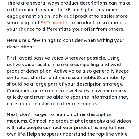
There are several ways product descriptions can make
a difference for your store.From higher customer
engagement on an individual product to easier store
searching and
SEO benefits
, a product description is
your chance to differentiate your offer from others.
Here are a few things to consider when writing your
descriptions.
First, avoid passive voice wherever possible. Using
active voice results in a more compelling and vivid
product description. Active voice also generally keeps
sentences shorter and more scannable. Scannability
should be a large part of your description strategy.
Consumers on e-commerce websites move extremely
quickly and must be able to spot the information they
care about most in a matter of seconds.
Next, don’t forget to lean on other description
mediums. Compelling product photography and videos
will help people connect your product listing to their
own life. Help shoppers understand the top-line value