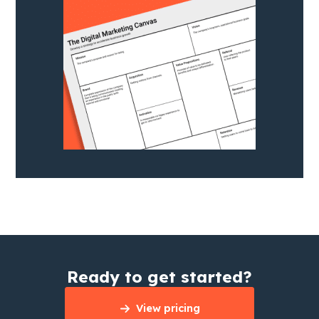
Ready to get started?
View pricing