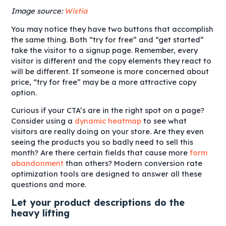
Image source:
Wistia
You may notice they have two buttons that accomplish
the same thing. Both “try for free” and “get started”
take the visitor to a signup page. Remember, every
visitor is different and the copy elements they react to
will be different. If someone is more concerned about
price, “try for free” may be a more attractive copy
option.
Curious if your CTA’s are in the right spot on a page?
Consider using a
dynamic heatmap
to see what
visitors are really doing on your store. Are they even
seeing the products you so badly need to sell this
month? Are there certain fields that cause more
form
abandonment
than others? Modern conversion rate
optimization tools are designed to answer all these
questions and more.
Let your product descriptions do the
heavy lifting