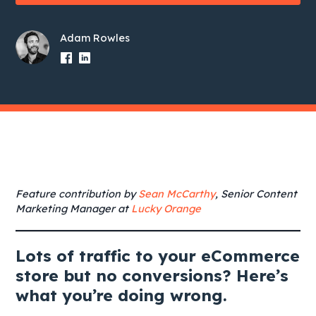
Adam Rowles
Feature contribution by
Sean McCarthy
, Senior Content
Marketing Manager at
Lucky Orange
Lots of traffic to your eCommerce
store but no conversions? Here’s
what you’re doing wrong.