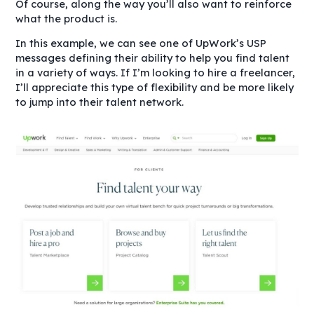
Of course, along the way you’ll also want to reinforce
what the product is.
In this example, we can see one of UpWork’s USP
messages defining their ability to help you find talent
in a variety of ways. If I’m looking to hire a freelancer,
I’ll appreciate this type of flexibility and be more likely
to jump into their talent network.