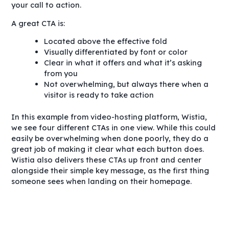
your call to action.
A great CTA is:
Located above the effective fold
Visually differentiated by font or color
Clear in what it offers and what it’s asking
from you
Not overwhelming, but always there when a
visitor is ready to take action
In this example from video-hosting platform, Wistia,
we see four different CTAs in one view. While this could
easily be overwhelming when done poorly, they do a
great job of making it clear what each button does.
Wistia also delivers these CTAs up front and center
alongside their simple key message, as the first thing
someone sees when landing on their homepage.