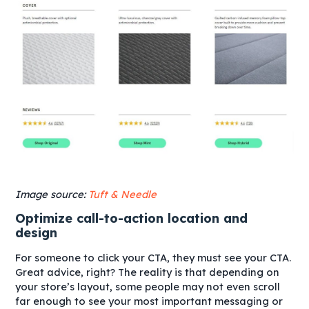
Image source:
Tuft & Needle
Optimize call-to-action location and
design
For someone to click your CTA, they must see your CTA.
Great advice, right? The reality is that depending on
your store’s layout, some people may not even scroll
far enough to see your most important messaging or