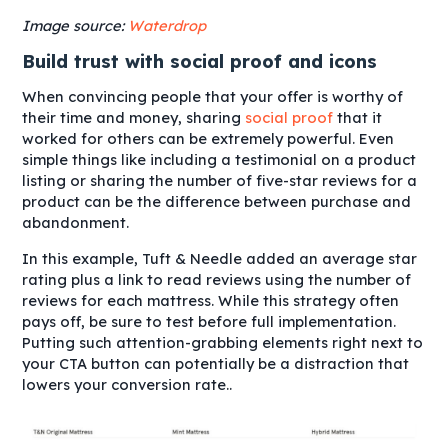
Image source:
Waterdrop
Build trust with social proof and icons
When convincing people that your offer is worthy of
their time and money, sharing
social proof
that it
worked for others can be extremely powerful. Even
simple things like including a testimonial on a product
listing or sharing the number of five-star reviews for a
product can be the difference between purchase and
abandonment.
In this example, Tuft & Needle added an average star
rating plus a link to read reviews using the number of
reviews for each mattress. While this strategy often
pays off, be sure to test before full implementation.
Putting such attention-grabbing elements right next to
your CTA button can potentially be a distraction that
lowers your conversion rate..