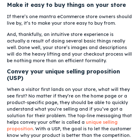
Make it easy to buy things on your store
If there’s one mantra eCommerce store owners should
live by, it’s to make your store easy to buy from.
And, thankfully, an intuitive store experience is
actually a result of doing several basic things really
well. Done well, your store’s images and descriptions
will do the heavy lifting and your checkout process will
be nothing more than an efficient formality.
Convey your unique selling proposition
(USP)
When a visitor first lands on your store, what will they
see first? No matter if they’re on the home page or a
product-specific page, they should be able to quickly
understand what you’re selling and if you’ve got a
solution for their problem. The top-line messaging that
helps convey your offer is called a
unique selling
proposition
. With a USP, the goal is to let the customer
know why your product is better than the competition.