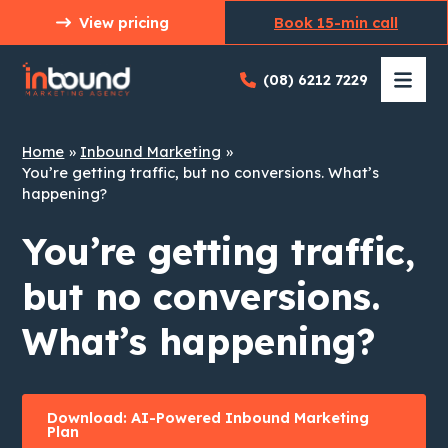
Skip
View pricing
Book 15-min call
to
content
(08) 6212 7229
Home
Inbound Marketing
You’re getting traffic, but no conversions. What’s
happening?
You’re getting traffic,
but no conversions.
What’s happening?
Download: AI-Powered Inbound Marketing
Plan