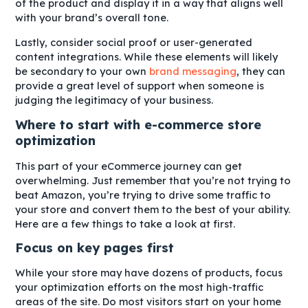
of the product and display it in a way that aligns well
with your brand’s overall tone.
Lastly, consider social proof or user-generated
content integrations. While these elements will likely
be secondary to your own
brand messaging
, they can
provide a great level of support when someone is
judging the legitimacy of your business.
Where to start with e-commerce store
optimization
This part of your eCommerce journey can get
overwhelming. Just remember that you’re not trying to
beat Amazon, you’re trying to drive some traffic to
your store and convert them to the best of your ability.
Here are a few things to take a look at first.
Focus on key pages first
While your store may have dozens of products, focus
your optimization efforts on the most high-traffic
areas of the site. Do most visitors start on your home