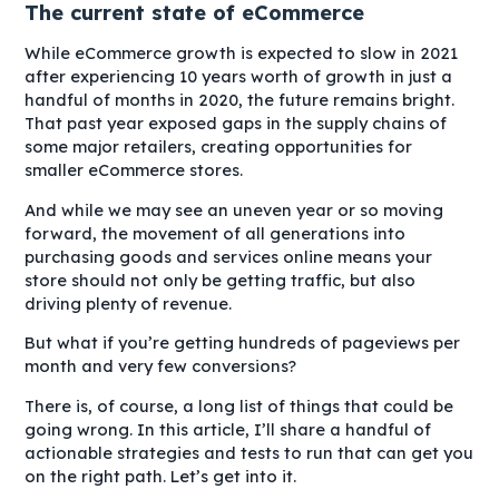
The current state of eCommerce
While eCommerce growth is expected to slow in 2021
after experiencing 10 years worth of growth in just a
handful of months in 2020, the future remains bright.
That past year exposed gaps in the supply chains of
some major retailers, creating opportunities for
smaller eCommerce stores.
And while we may see an uneven year or so moving
forward, the movement of all generations into
purchasing goods and services online means your
store should not only be getting traffic, but also
driving plenty of revenue.
But what if you’re getting hundreds of pageviews per
month and very few conversions?
There is, of course, a long list of things that could be
going wrong. In this article, I’ll share a handful of
actionable strategies and tests to run that can get you
on the right path. Let’s get into it.