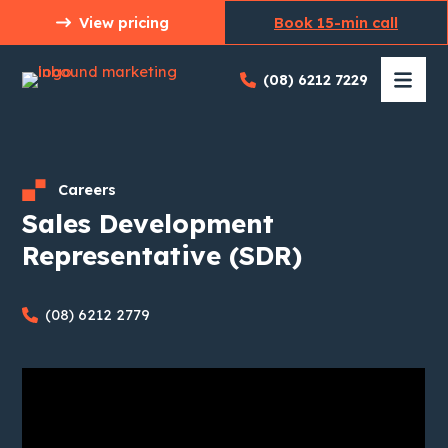
Skip
View pricing
Book 15-min call
to
content
(08) 6212 7229
Careers
Sales Development
Representative (SDR)
(08) 6212 2779