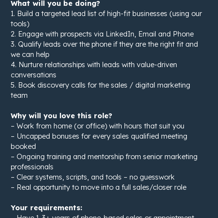
What will you be doing?
1. Build a targeted lead list of high-fit businesses (using our
tools)
2. Engage with prospects via LinkedIn, Email and Phone
3. Qualify leads over the phone if they are the right fit and
we can help
4. Nurture relationships with leads with value-driven
conversations
5. Book discovery calls for the sales / digital marketing
team
Why will you love this role?
– Work from home (or office) with hours that suit you
– Uncapped bonuses for every sales qualified meeting
booked
– Ongoing training and mentorship from senior marketing
professionals
– Clear systems, scripts, and tools – no guesswork
– Real opportunity to move into a full sales/closer role
Your requirements:
– Have 1-3+ years of phone-based sales or appointment