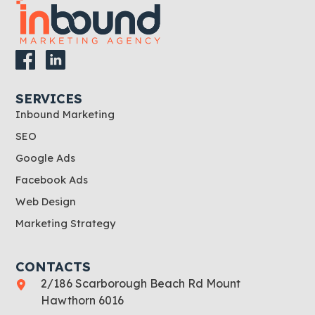
SERVICES
Inbound Marketing
SEO
Google Ads
Facebook Ads
Web Design
Marketing Strategy
CONTACTS
2/186 Scarborough Beach Rd Mount
Hawthorn 6016