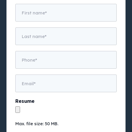
Untitled
Untitled
Phone
Email
Resume
Max. file size: 50 MB.