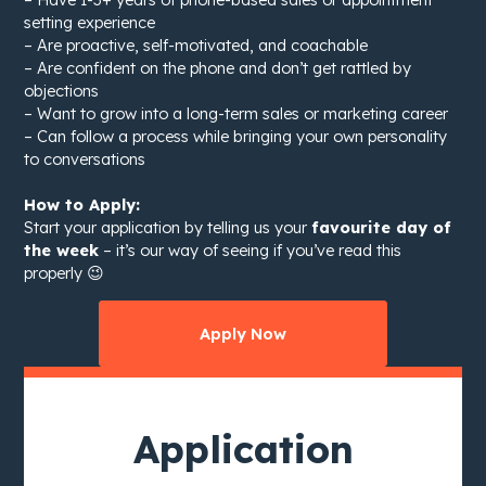
setting experience
– Are proactive, self-motivated, and coachable
– Are confident on the phone and don’t get rattled by
objections
– Want to grow into a long-term sales or marketing career
– Can follow a process while bringing your own personality
to conversations
How to Apply:
Start your application by telling us your
favourite day of
the week
– it’s our way of seeing if you’ve read this
properly 😉
Apply Now
Application