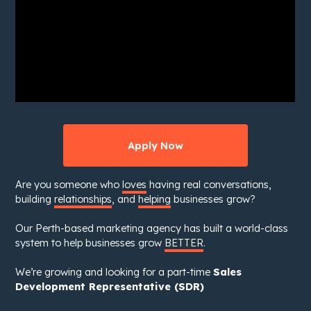
Apply Now
Are you someone who
loves
having real conversations,
building
relationships
, and
helping
businesses grow?
Our Perth-based marketing agency has built a world-class
system to help businesses grow
BETTER
.
We’re growing and looking for a part-time
Sales
Development Representative (SDR)