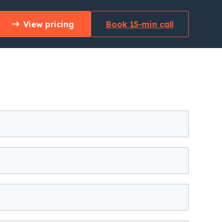
View pricing
Book 15-min call