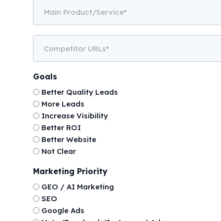
Main
Product/Service
Competitor
URLs
Goals
Better Quality Leads
More Leads
Increase Visibility
Better ROI
Better Website
Not Clear
Marketing Priority
GEO / AI Marketing
SEO
Google Ads