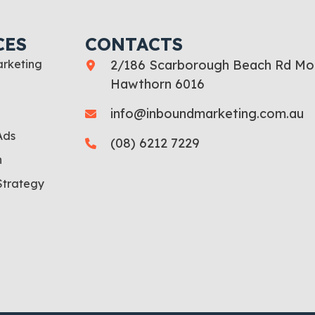
CES
CONTACTS
rketing
2/186 Scarborough Beach Rd Mo
Hawthorn 6016
info@inboundmarketing.com.au
Ads
(08) 6212 7229
n
Strategy