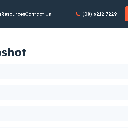
t
Resources
Contact Us
(08) 6212 7229
pshot