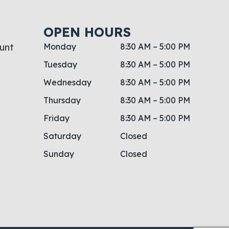
OPEN HOURS
unt
Monday
8:30 AM – 5:00 PM
Tuesday
8:30 AM – 5:00 PM
Wednesday
8:30 AM – 5:00 PM
Thursday
8:30 AM – 5:00 PM
Friday
8:30 AM – 5:00 PM
Saturday
Closed
Sunday
Closed