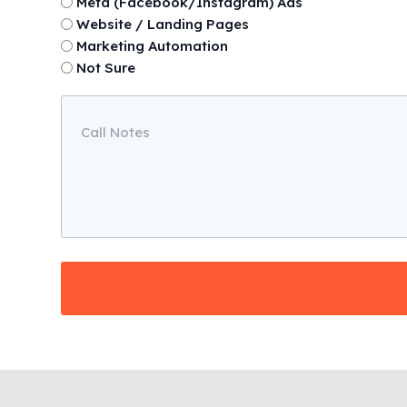
Meta (Facebook/Instagram) Ads
Website / Landing Pages
Marketing Automation
Not Sure
Call
Notes