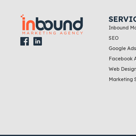
SERVI
Inbound Ma
SEO
Google Ads
Facebook 
Web Desig
Marketing 